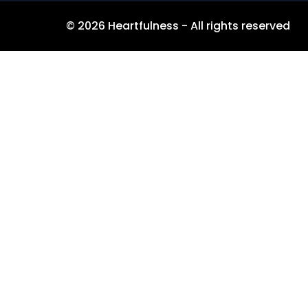
©
2026
Heartfulness - All rights reserved