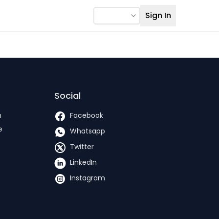
Sign In
Social
h
Facebook
e
Whatsapp
Twitter
LinkedIn
Instagram