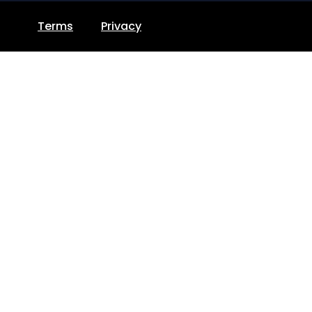
Terms
Privacy