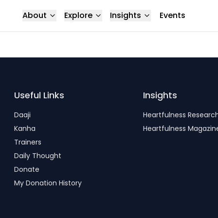
About
Explore
Insights
Events
Useful Links
Insights
Daaji
Heartfulness Researc
Kanha
Heartfulness Magazin
Trainers
Daily Thought
Donate
My Donation History