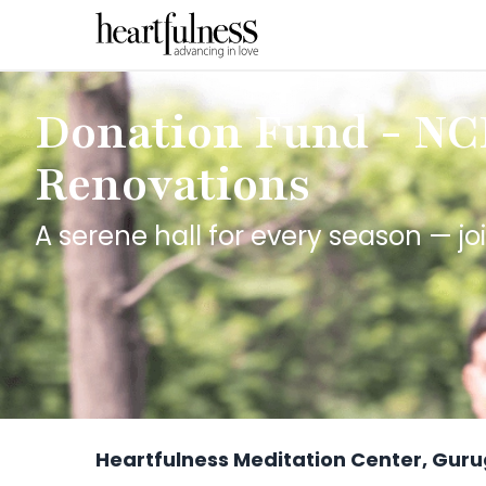
Donation Fund - N
Renovations
A serene hall for every season — joi
Heartfulness Meditation Center, Gur