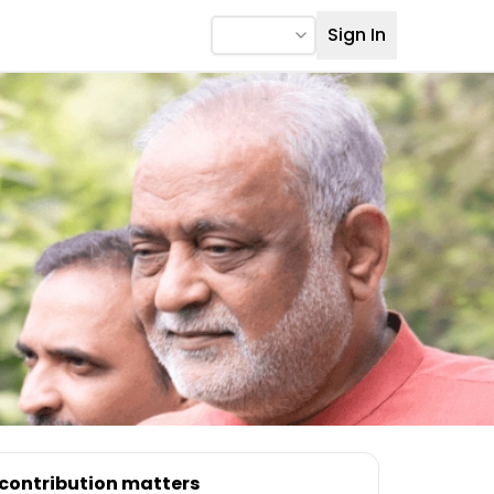
Sign In
 contribution matters