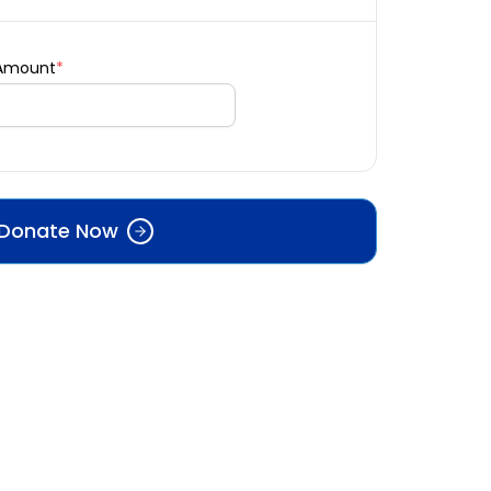
 Amount
*
Donate Now