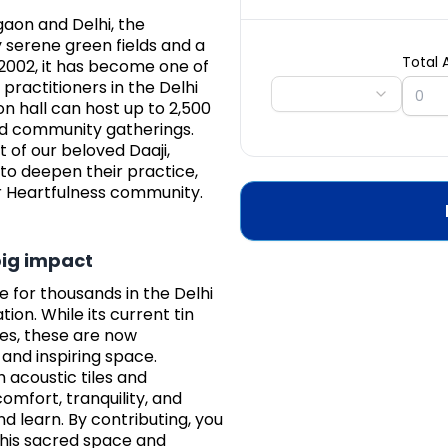
gaon and Delhi, the
 serene green fields and a
Total
 2002, it has become one of
practitioners in the Delhi
on hall can host up to 2,500
nd community gatherings.
t of our beloved Daaji,
to deepen their practice,
er Heartfulness community.
big impact
e for thousands in the Delhi
ion. While its current tin
oes, these are now
and inspiring space.
h acoustic tiles and
omfort, tranquility, and
 learn. By contributing, you
this sacred space and