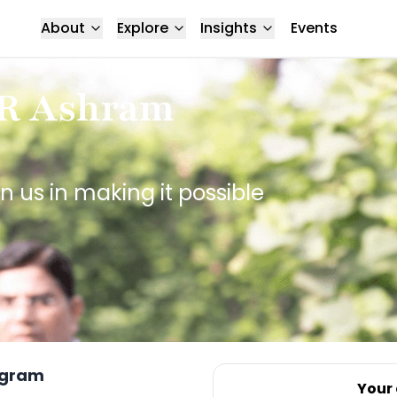
About
Explore
Insights
Events
CR Ashram
n us in making it possible
ugram
Your