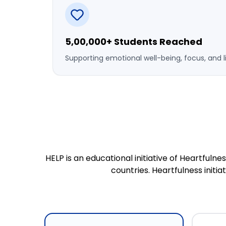
5,00,000+ Students Reached
Supporting emotional well-being, focus, and l
HELP is an educational initiative of Heartful
countries. Heartfulness initi