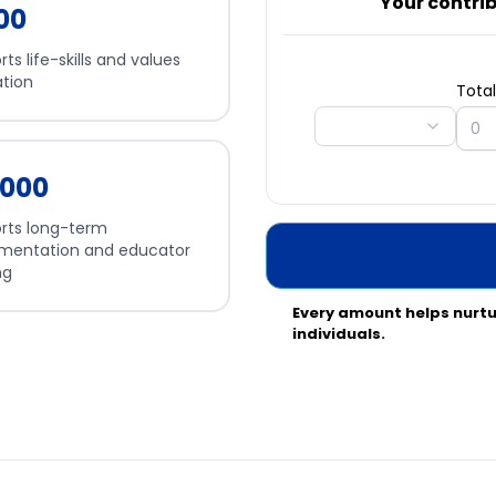
Your contribu
500
ts life-skills and values
tion
Tota
5,000
rts long-term
mentation and educator
ng
Every amount helps nurt
individuals.