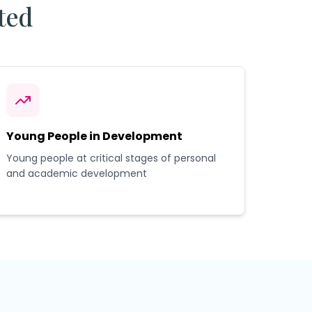
ted
Young People in Development
Young people at critical stages of personal
and academic development