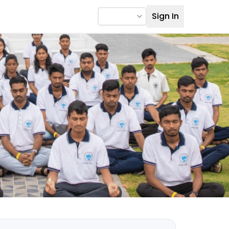
Sign In