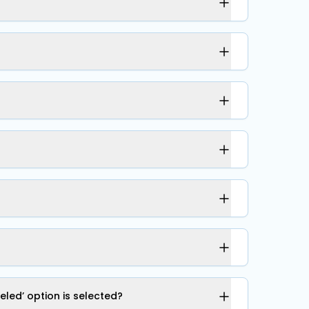
led’ option is selected?