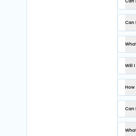
Can 
Can 
What
Will 
How 
Can 
What