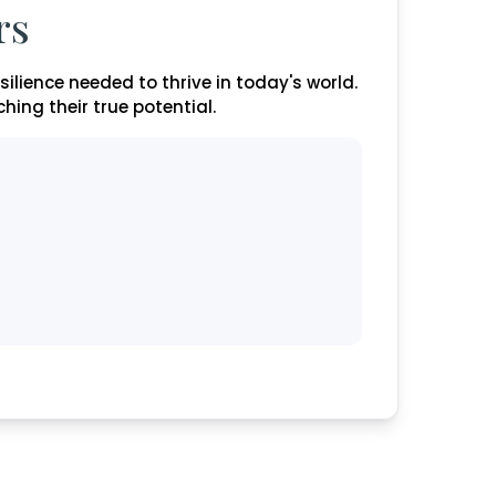
rs
esilience needed to thrive in today's world.
ing their true potential.