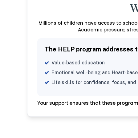
W
Millions of children have access to schooli
Academic pressure, stres
The HELP program addresses thi
Value-based education
Emotional well-being and Heart-base
Life skills for confidence, focus, and 
Your support ensures that these progra