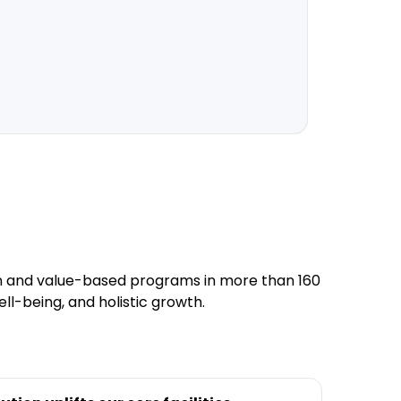
1,000+
Partnerin
tion and value-based programs in more than 160
ll-being, and holistic growth.