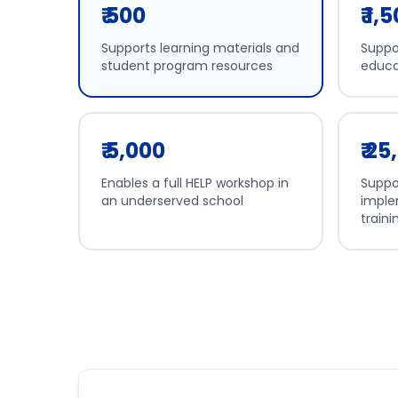
₹ 500
₹ 1,
Supports learning materials and
Suppor
student program resources
educa
₹ 5,000
₹ 2
Enables a full HELP workshop in
Suppo
an underserved school
imple
traini