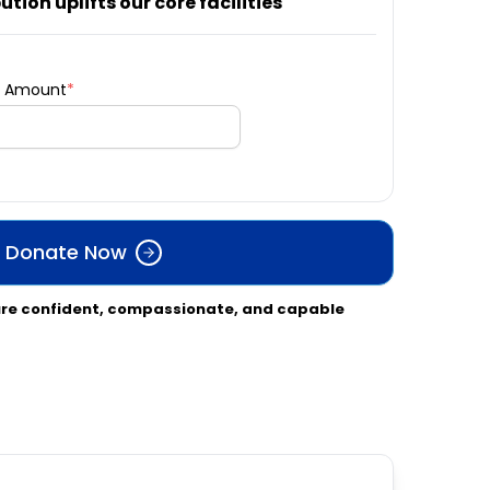
tion uplifts our core facilities
l Amount
*
Donate Now
ure confident, compassionate, and capable