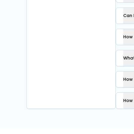
Can 
How 
What
How 
How 