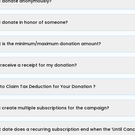
I donate anonymously?
I donate in honor of someone?
 is the minimum/maximum donation amount?
I receive a receipt for my donation?
to Claim Tax Deduction for Your Donation ?
I create multiple subscriptions for the campaign?
 date does a recurring subscription end when the ‘Until Cance