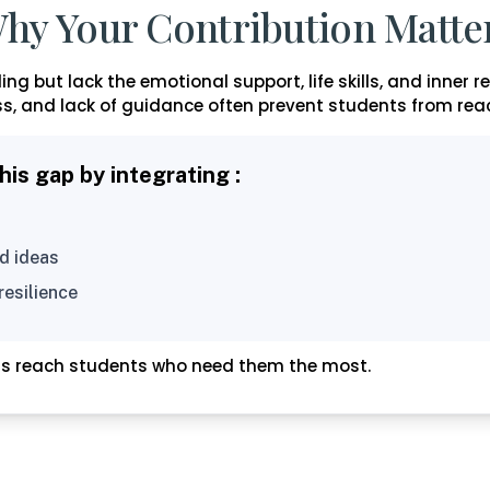
hy Your Contribution Matte
ng but lack the emotional support, life skills, and inner r
s, and lack of guidance often prevent students from reach
s gap by integrating :
d ideas
resilience
ms reach students who need them the most.