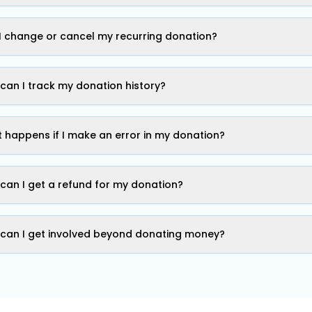
I change or cancel my recurring donation?
can I track my donation history?
 happens if I make an error in my donation?
can I get a refund for my donation?
can I get involved beyond donating money?