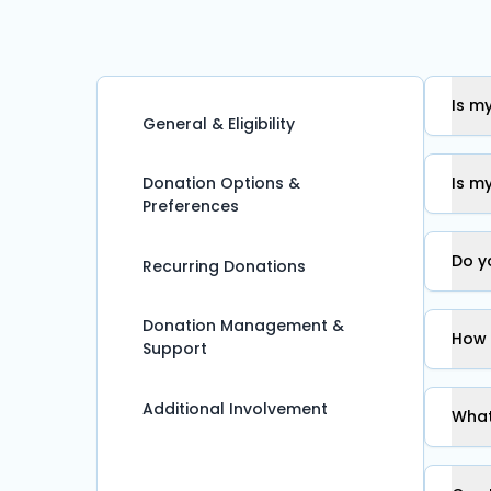
Is m
General & Eligibility
Donation Options &
Is m
Preferences
Do y
Recurring Donations
Donation Management &
How 
Support
Additional Involvement
What