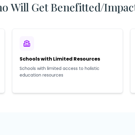
o Will Get Benefitted/Impac
Schools with Limited Resources
Schools with limited access to holistic
education resources