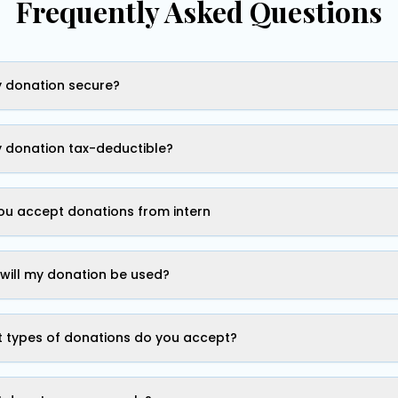
Frequently Asked Questions
y donation secure?
y donation tax-deductible?
ou accept donations from intern
will my donation be used?
 types of donations do you accept?