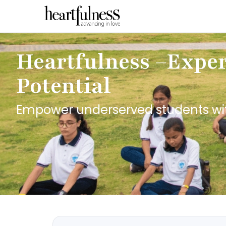
Heartfulness –Experi
Potential
Empower underserved students with 