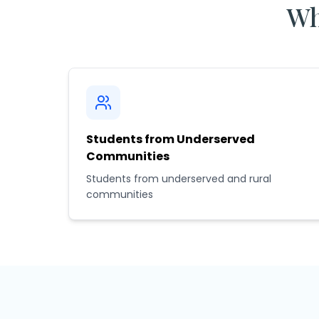
Wh
Students from Underserved
Communities
Students from underserved and rural
communities