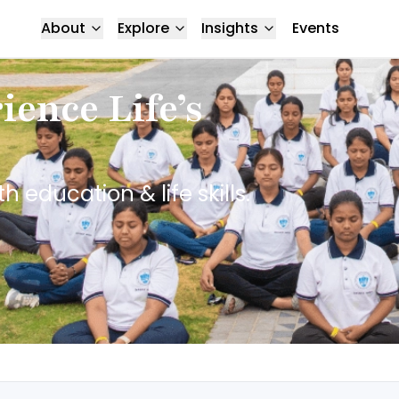
About
Explore
Insights
Events
ence Life’s
education & life skills.