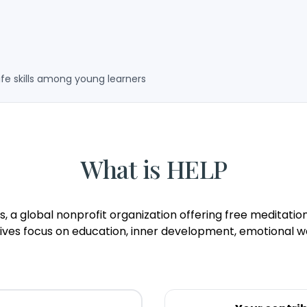
ife skills among young learners
What is HELP
ness, a global nonprofit organization offering free medita
atives focus on education, inner development, emotional we