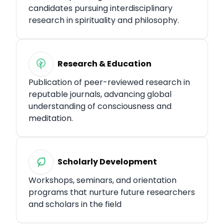
candidates pursuing interdisciplinary
research in spirituality and philosophy.
Research & Education
Publication of peer-reviewed research in
reputable journals, advancing global
understanding of consciousness and
meditation.
Scholarly Development
Workshops, seminars, and orientation
programs that nurture future researchers
and scholars in the field