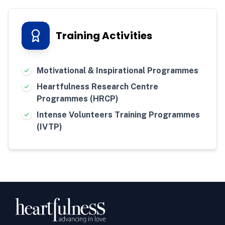
Training Activities
Motivational & Inspirational Programmes
Heartfulness Research Centre
Programmes (HRCP)
Intense Volunteers Training Programmes
(IVTP)