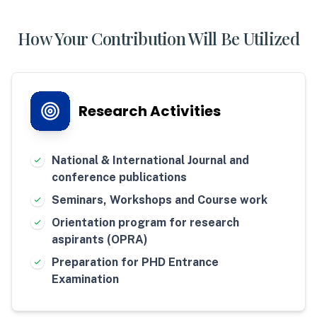
How Your Contribution Will Be Utilized
Research Activities
National & International Journal and
conference publications
Seminars, Workshops and Course work
Orientation program for research
aspirants (OPRA)
Preparation for PHD Entrance
Examination