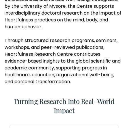
by the University of Mysore, the Centre supports
interdisciplinary doctoral research on the impact of
Heartfulness practices on the mind, body, and
human behavior.
Through structured research programs, seminars,
workshops, and peer-reviewed publications,
Heartfulness Research Centre contributes
evidence-based insights to the global scientific and
academic community, supporting progress in
healthcare, education, organizational well-being,
and personal transformation.
Turning Research Into Real-World
Impact