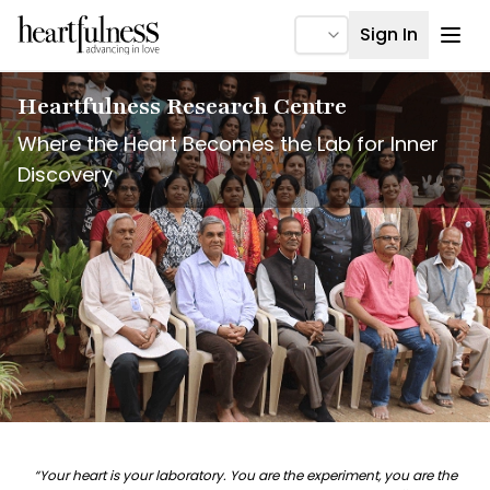
Ope
Sign In
Heartfulness Research Centre
Where the Heart Becomes the Lab for Inner
Discovery
“Your heart is your laboratory. You are the experiment, you are the