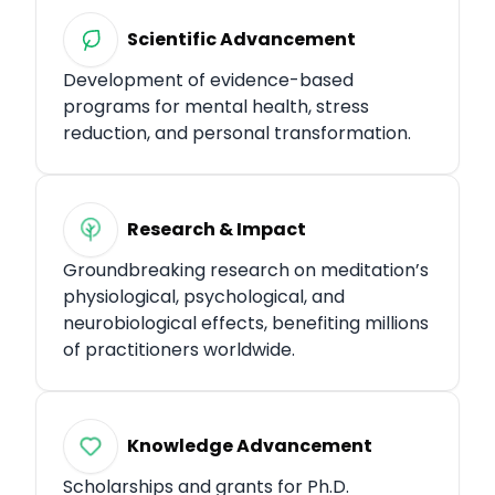
Scientific Advancement
Development of evidence-based
programs for mental health, stress
reduction, and personal transformation.
Research & Impact
Groundbreaking research on meditation’s
physiological, psychological, and
neurobiological effects, benefiting millions
of practitioners worldwide.​
Knowledge Advancement
Scholarships and grants for Ph.D.