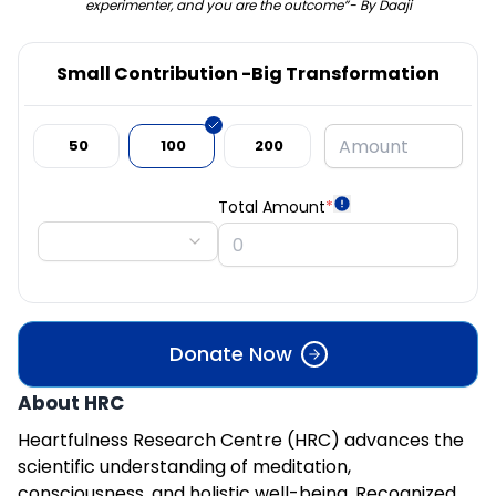
experimenter, and you are the outcome”- By Daaji
Small Contribution -Big Transformation
₹ 50
₹ 100
₹ 200
Total Amount
*
Donate Now
About HRC
Heartfulness Research Centre (HRC) advances the
scientific understanding of meditation,
consciousness, and holistic well-being. Recognized