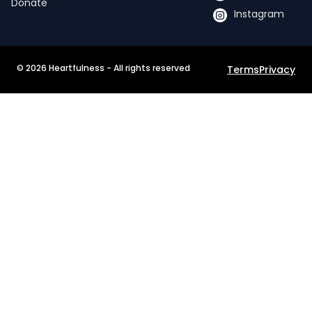
Donate
Instagram
©
2026
Heartfulness - All rights reserved
Terms
Privacy