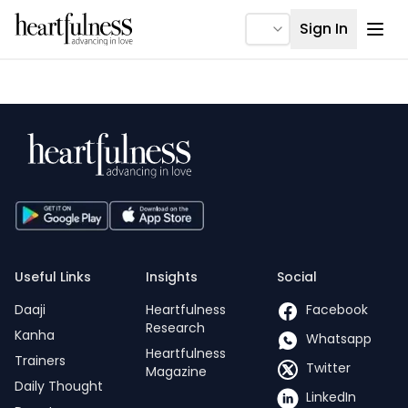
Ope
Sign In
Useful Links
Insights
Social
Daaji
Heartfulness
Facebook
Research
Kanha
Whatsapp
Heartfulness
Trainers
Twitter
Magazine
Daily Thought
LinkedIn