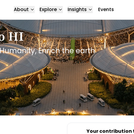
About
Explore
Insights
Events
o HI
Humanity, Enrich the earth
Your contribution 