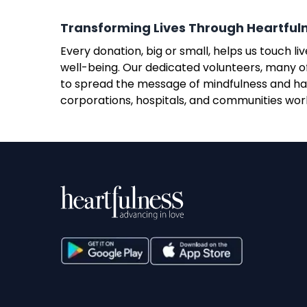
Transforming Lives Through Heartful
Every donation, big or small, helps us touch 
well-being. Our dedicated volunteers, many of
to spread the message of mindfulness and har
corporations, hospitals, and communities world