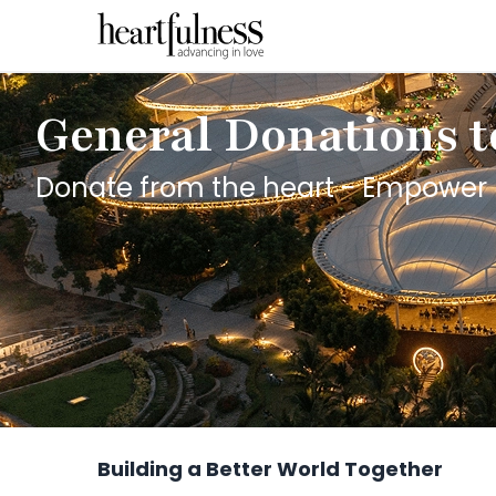
General Donations t
Donate from the heart - Empower 
Building a Better World Together