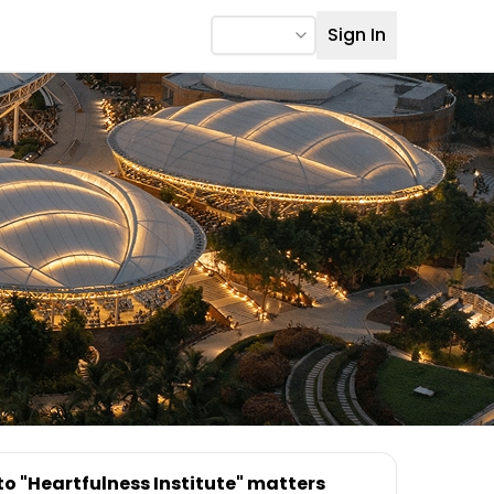
Sign In
to "Heartfulness Institute" matters