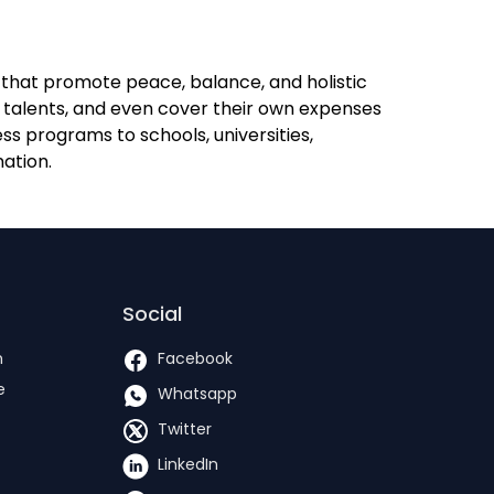
s that promote peace, balance, and holistic
, talents, and even cover their own expenses
s programs to schools, universities,
mation.
Social
h
Facebook
e
Whatsapp
Twitter
LinkedIn