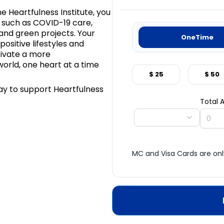
e Heartfulness Institute, you
as such as COVID-19 care,
 and green projects. Your
OneTime
ositive lifestyles and
tivate a more
orld, one heart at a time
$ 25
$ 50
ay to support Heartfulness
Total
MC and Visa Cards are on