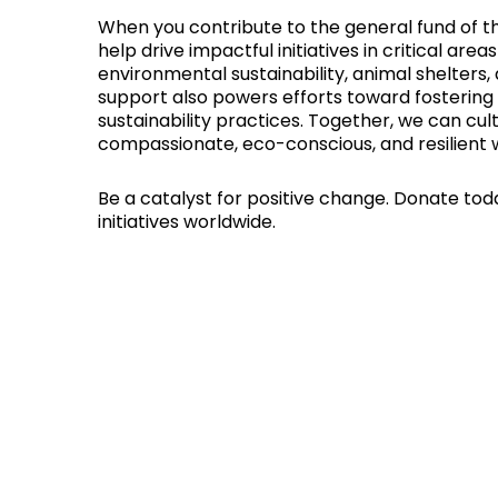
When you contribute to the general fund of th
help drive impactful initiatives in critical are
environmental sustainability, animal shelters,
support also powers efforts toward fostering p
sustainability practices. Together, we can cul
compassionate, eco-conscious, and resilient w
Be a catalyst for positive change. Donate tod
initiatives worldwide.