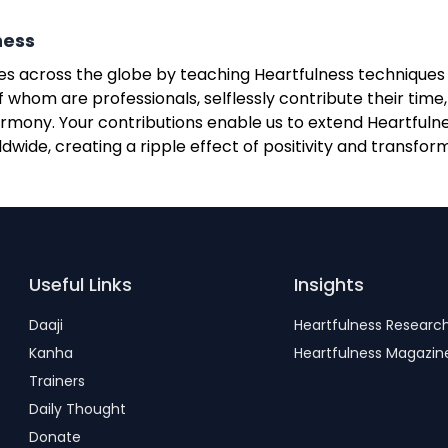
ness
lives across the globe by teaching Heartfulness technique
 whom are professionals, selflessly contribute their time
mony. Your contributions enable us to extend Heartfulnes
wide, creating a ripple effect of positivity and transfor
Useful Links
Insights
Daaji
Heartfulness Researc
Kanha
Heartfulness Magazin
Trainers
Daily Thought
Donate