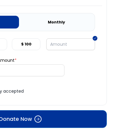
Monthly
$ 100
 Amount
*
ly accepted
Donate Now